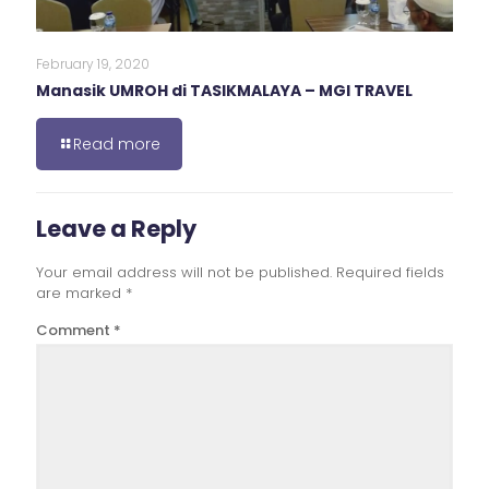
February 19, 2020
Manasik UMROH di TASIKMALAYA – MGI TRAVEL
Read more
Leave a Reply
Your email address will not be published.
Required fields
are marked
*
Comment
*