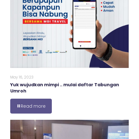
May 16, 2023
Yuk wujudkan mimpi .. mulai daftar Tabungan
Umroh
Read more