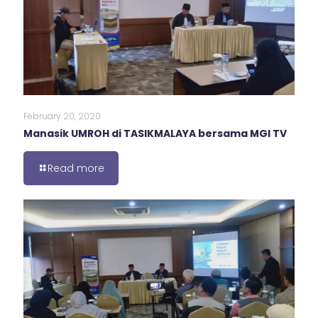
February 20, 2020
Manasik UMROH di TASIKMALAYA bersama MGI TV
Read more