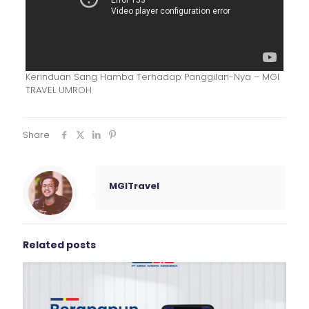
Kerinduan Sang Hamba Terhadap Panggilan-Nya – MGI
TRAVEL UMROH
Share
MGITravel
Related posts