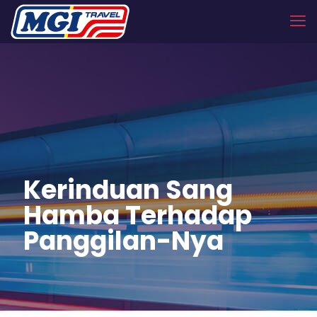
Kerinduan Sang
Hamba Terhadap
Panggilan-Nya