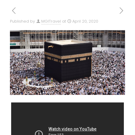
Published by
MGITravel
at
April 20, 2020