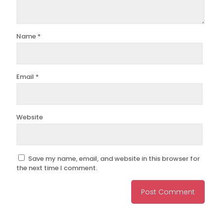
Name
*
Email
*
Website
Save my name, email, and website in this browser for
the next time I comment.